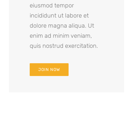
eiusmod tempor
incididunt ut labore et
dolore magna aliqua. Ut
enim ad minim veniam,
quis nostrud exercitation.
JOIN NOW