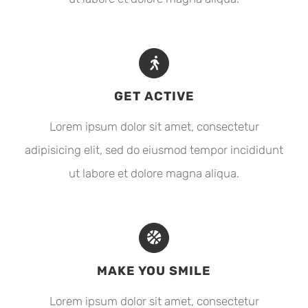
GET ACTIVE
Lorem ipsum dolor sit amet, consectetur
adipisicing elit, sed do eiusmod tempor incididunt
ut labore et dolore magna aliqua.
MAKE YOU SMILE
Lorem ipsum dolor sit amet, consectetur