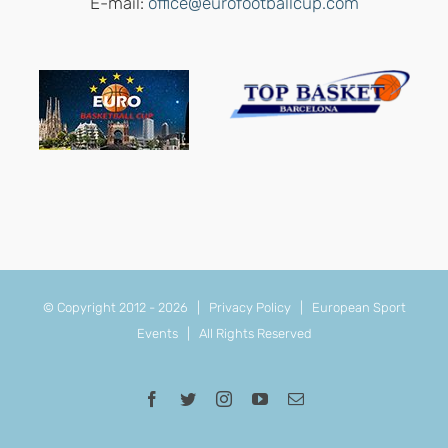
E-mail:
office@eurofootballcup.com
© Copyright 2012 -
2026 |
Privacy Policy
|
European Sport
Events
| All Rights Reserved
Facebook
Twitter
Instagram
YouTube
Email