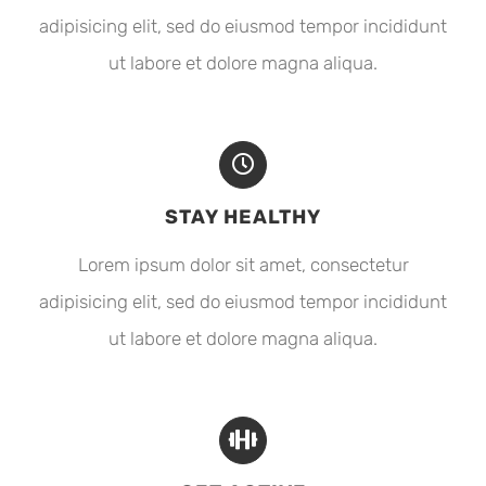
adipisicing elit, sed do eiusmod tempor incididunt
ut labore et dolore magna aliqua.
STAY HEALTHY
Lorem ipsum dolor sit amet, consectetur
adipisicing elit, sed do eiusmod tempor incididunt
ut labore et dolore magna aliqua.