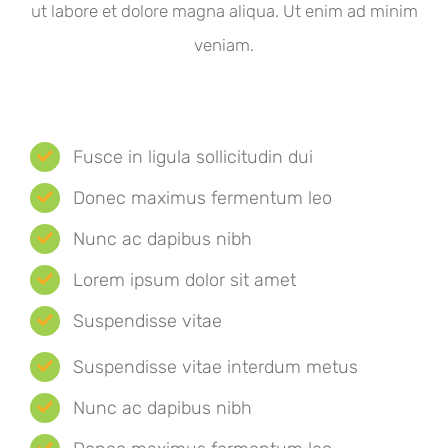
ut labore et dolore magna aliqua. Ut enim ad minim
veniam.
Fusce in ligula sollicitudin dui
Donec maximus fermentum leo
Nunc ac dapibus nibh
Lorem ipsum dolor sit amet
Suspendisse vitae
Suspendisse vitae interdum metus
Nunc ac dapibus nibh