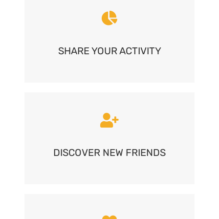
SHARE YOUR ACTIVITY
DISCOVER NEW FRIENDS