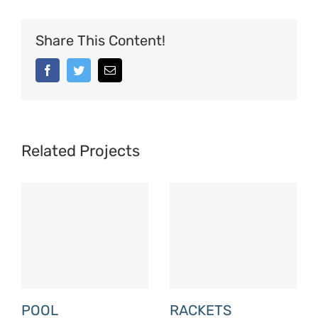
Share This Content!
Facebook
Twitter
Email
Related Projects
POOL
RACKETS