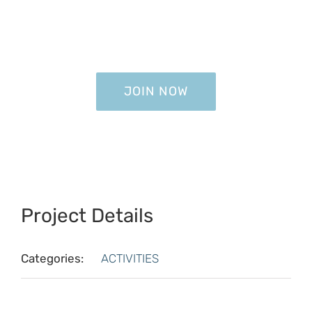
JOIN NOW
JOIN NOW
Project Details
Categories:
ACTIVITIES