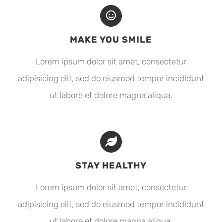
MAKE YOU SMILE
Lorem ipsum dolor sit amet, consectetur
adipisicing elit, sed do eiusmod tempor incididunt
ut labore et dolore magna aliqua.
STAY HEALTHY
Lorem ipsum dolor sit amet, consectetur
adipisicing elit, sed do eiusmod tempor incididunt
ut labore et dolore magna aliqua.