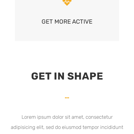
GET MORE ACTIVE
GET IN SHAPE
Lorem ipsum dolor sit amet, consectetur
adipisicing elit, sed do eiusmod tempor incididunt