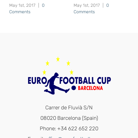
May 1st, 2017
|
0
May 1st, 2017
|
0
Comments
Comments
Carrer de Fluvià S/N
08020 Barcelona (Spain)
Phone: +34 622 652 220