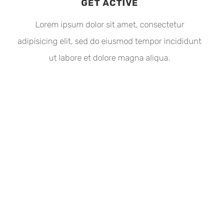
GET ACTIVE
Lorem ipsum dolor sit amet, consectetur
adipisicing elit, sed do eiusmod tempor incididunt
ut labore et dolore magna aliqua.
THE AVADA SPORTS