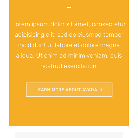
Lorem ipsum dolor sit amet, consectetur
adipisicing elit, sed do eiusmod tempor
incididunt ut labore et dolore magna
aliqua. Ut enim ad minim veniam, quis
nostrud exercitation.
LEARN MORE ABOUT AVADA