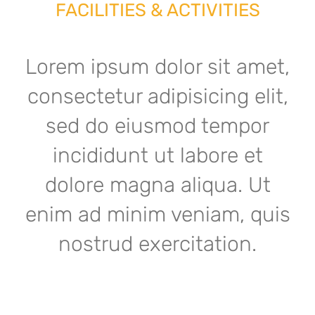
FACILITIES & ACTIVITIES
Lorem ipsum dolor sit amet,
consectetur adipisicing elit,
sed do eiusmod tempor
incididunt ut labore et
dolore magna aliqua. Ut
enim ad minim veniam, quis
nostrud exercitation.