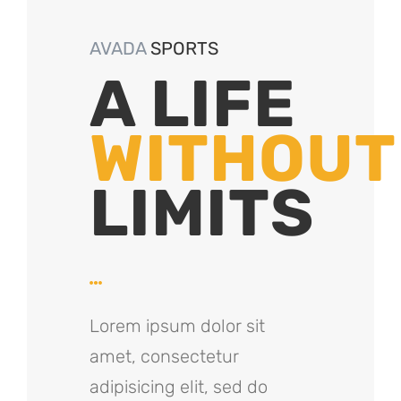
AVADA
SPORTS
A LIFE
WITHOUT
LIMITS
Lorem ipsum dolor sit
amet, consectetur
adipisicing elit, sed do