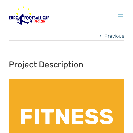
Skip
to
content
Previous
Project Description
FITNESS