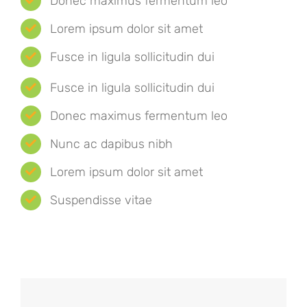
Donec maximus fermentum leo
Lorem ipsum dolor sit amet
Fusce in ligula sollicitudin dui
Fusce in ligula sollicitudin dui
Donec maximus fermentum leo
Nunc ac dapibus nibh
Lorem ipsum dolor sit amet
Suspendisse vitae