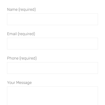
Name (required)
Email (required)
Phone (required)
Your Message